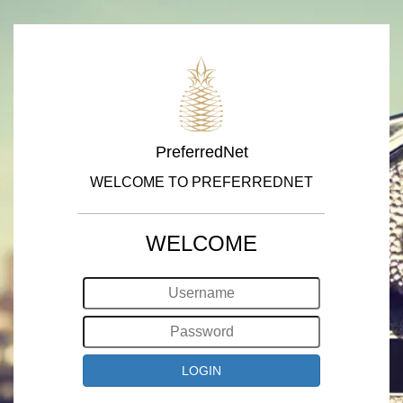
PreferredNet
WELCOME TO PREFERREDNET
WELCOME