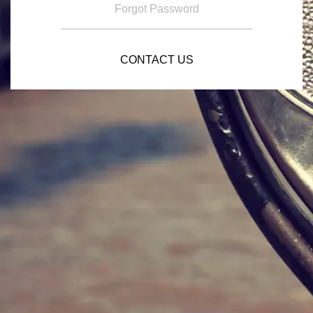
Forgot Password
CONTACT US