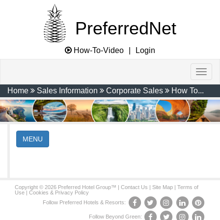
PreferredNet
How-To-Video
|
Login
Home
Sales Information
Corporate Sales
How To...
MENU
Copyright © 2026 Preferred Hotel Group™ |
Contact Us
|
Site Map
|
Terms of
Use
|
Cookies & Privacy Policy
Follow Preferred Hotels & Resorts:
Follow Beyond Green: