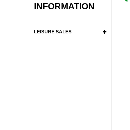
INFORMATION
LEISURE SALES