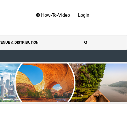
How-To-Video
|
Login
ENUE & DISTRIBUTION