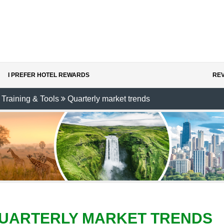
I PREFER HOTEL REWARDS
REV
Training & Tools
Quarterly market trends
UARTERLY MARKET TRENDS