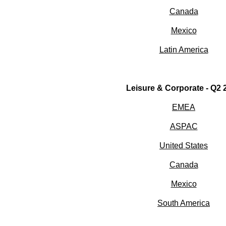
Canada
Mexico
Latin America
Leisure & Corporate - Q2 
EMEA
ASPAC
United States
Canada
Mexico
South America