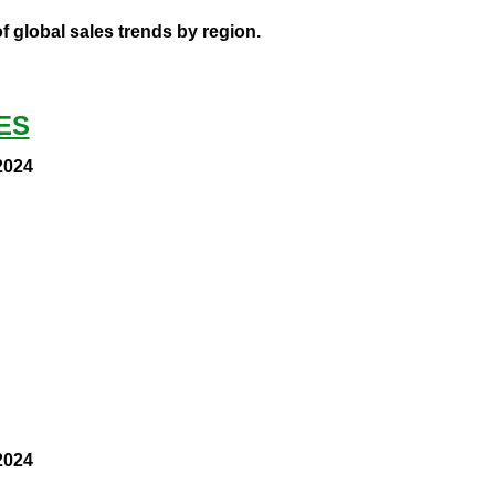
 global sales trends by region.
ES
2024
2024