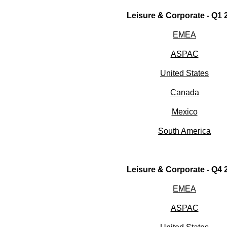
Leisure & Corporate - Q1
EMEA
ASPAC
United States
Canada
Mexico
South America
Leisure & Corporate - Q4
EMEA
ASPAC