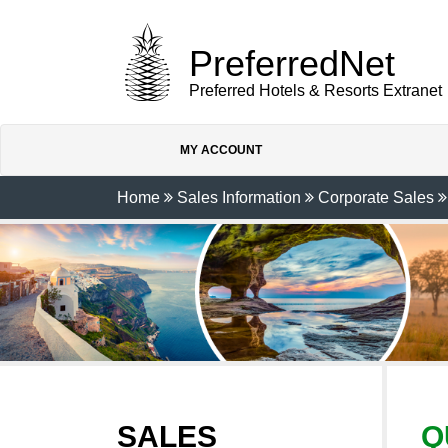
PreferredNet
Preferred Hotels & Resorts Extranet
MY ACCOUNT
Home
Sales Information
Corporate Sales
SALES
Q