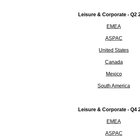
Leisure & Corporate - Q2 
EMEA
ASPAC
United States
Canada
Mexico
South America
Leisure & Corporate - Q4 
EMEA
ASPAC