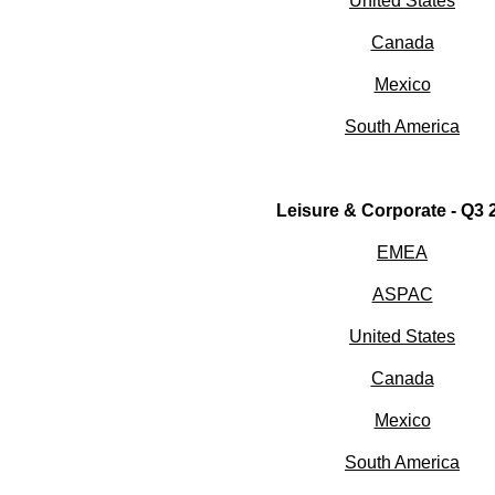
United States
Canada
Mexico
South America
Leisure & Corporate - Q3
EMEA
ASPAC
United States
Canada
Mexico
South America