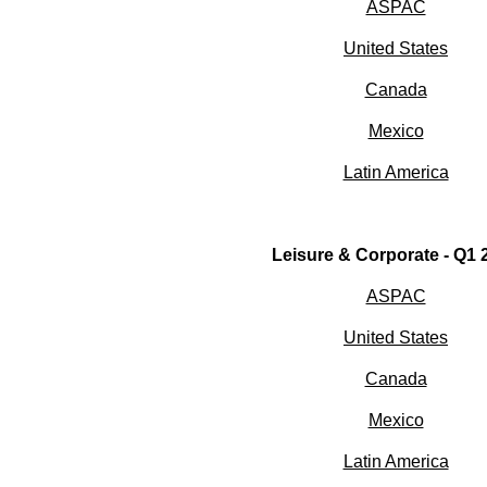
ASPAC
United States
Canada
Mexico
Latin America
Leisure & Corporate - Q1 
ASPAC
United States
Canada
Mexico
Latin America