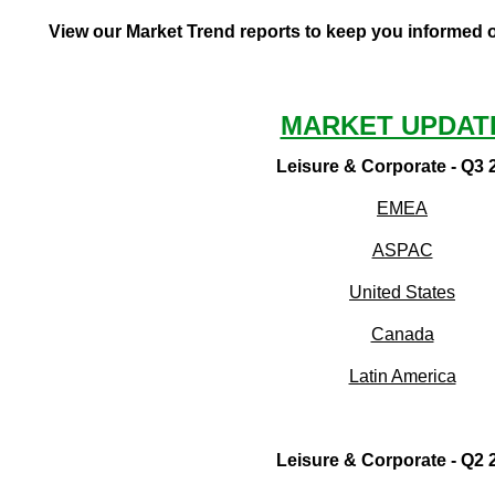
View our Market Trend reports to keep you informed of
MARKET UPDAT
Leisure & Corporate - Q3 
EMEA
ASPAC
United States
Canada
Latin America
Leisure & Corporate - Q2 