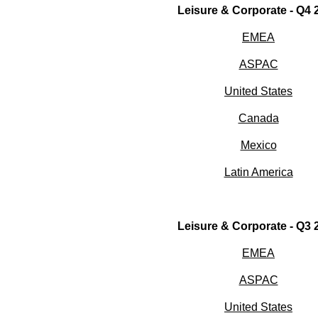
Leisure & Corporate - Q4 
EMEA
ASPAC
United States
Canada
Mexico
Latin America
Leisure & Corporate - Q3 
EMEA
ASPAC
United States