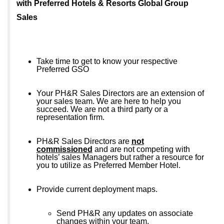
with Preferred Hotels & Resorts Global Group
Sales
Take time to get to know your respective
Preferred GSO
Your PH&R Sales Directors are an extension of
your sales team. We are here to help you
succeed. We are not a third party or a
representation firm.
PH&R Sales Directors are
not
commissioned
and are not competing with
hotels’ sales Managers but rather a resource for
you to utilize as Preferred Member Hotel.
Provide current deployment maps.
Send PH&R any updates on associate
changes within your team.