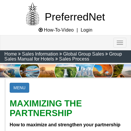
PreferredNet
How-To-Video
|
Login
Home
Sales Information
Global Group Sales
Group
Sales Manual for Hotels
Sales Process
MENU
MAXIMIZING THE
PARTNERSHIP
How to maximize and strengthen your partnership