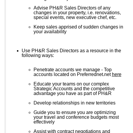
Advise PH&R Sales Directors of any
changes in your property, i.e. renovations,
special events, new executive chef, etc.
Keep sales apprised of sudden changes in
your availability
Use PH&R Sales Directors as a resource in the
following ways:
Penetrate accounts we manage - Top
accounts located on Preferrednet.net
here
Educate your teams on our complex
Strategic Accounts and the competitive
advantage you have as part of PH&R
Develop relationships in new territories
Guide you to ensure you are optimizing
your travel and conference budgets most
effectively
Assist with contract negotiations and