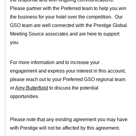
Please partner with the Preferred team to help you win
the business for your hotel over the competition. Our
GSO team are well connected with the Prestige Global
Meeting Source associates and are here to support
you.
For more information and to increase your
engagement and express your interest in this account,
please reach out to your Preferred GSO regional team
or
Amy Butterfield
to discuss the potential
opportunities.
Please note that any existing agreement you may have
with Prestige will not be affected by this agreement.