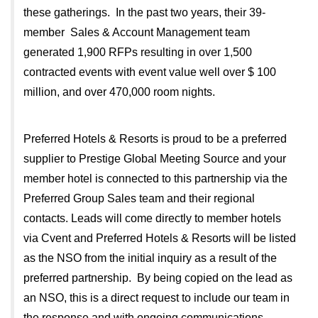
these gatherings. In the past two years, their 39-
member Sales & Account Management team
generated 1,900 RFPs resulting in over 1,500
contracted events with event value well over $ 100
million, and over 470,000 room nights.
Preferred Hotels & Resorts is proud to be a preferred
supplier to Prestige Global Meeting Source and your
member hotel is connected to this partnership via the
Preferred Group Sales team and their regional
contacts. Leads will come directly to member hotels
via Cvent and Preferred Hotels & Resorts will be listed
as the NSO from the initial inquiry as a result of the
preferred partnership. By being copied on the lead as
an NSO, this is a direct request to include our team in
the response and with ongoing communications.