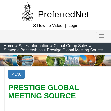
PreferredNet
How-To-Video
|
Login
Home
Sales Information
Global Group Sales
Strategic Partnerships
Prestige Global Meeting Source
MENU
PRESTIGE GLOBAL
MEETING SOURCE