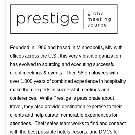
Founded in 1986 and based in Minneapolis, MN with
offices across the U.S., this very vibrant organization
has evolved to sourcing and executing successful
client meetings & events. Their 58 employees with
over 1,000 years of combined experience in hospitality
make them experts in successful meetings and
conferences. While Prestige is passionate about
travel, they also provide destination expertise to their
clients and help curate memorable experiences for
attendees. Their sales team works to find and contract
with the best possible hotels, resorts, and DMCs for