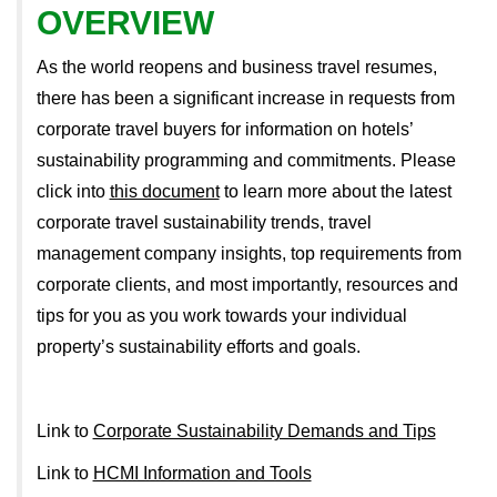
OVERVIEW
As the world reopens and business travel resumes,
there has been a significant increase in requests from
corporate travel buyers for information on hotels’
sustainability programming and commitments. Please
click into
this document
to learn more about the latest
corporate travel sustainability trends, travel
management company insights, top requirements from
corporate clients, and most importantly, resources and
tips for you as you work towards your individual
property’s sustainability efforts and goals.
Link to
Corporate Sustainability Demands and Tips
Link to
HCMI Information and Tools