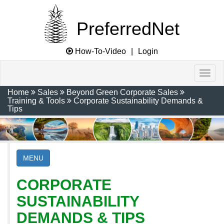
PreferredNet
How-To-Video
|
Login
Home
Sales
Beyond Green Corporate Sales
Training & Tools
Corporate Sustainability Demands &
Tips
MENU
CORPORATE
SUSTAINABILITY
DEMANDS & TIPS