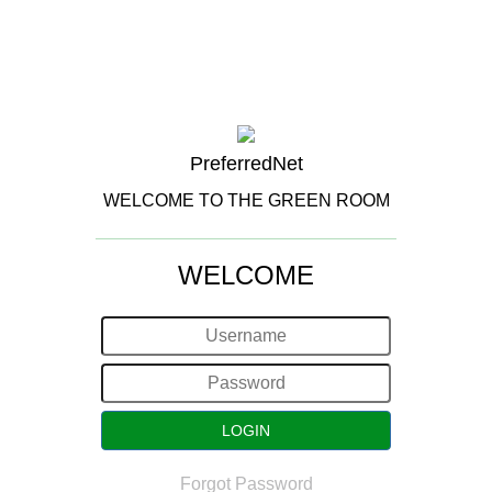
PreferredNet
WELCOME TO THE GREEN ROOM
WELCOME
Forgot Password