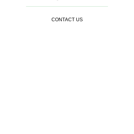
CONTACT US