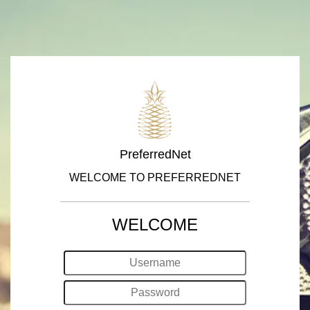
PreferredNet
WELCOME TO PREFERREDNET
WELCOME