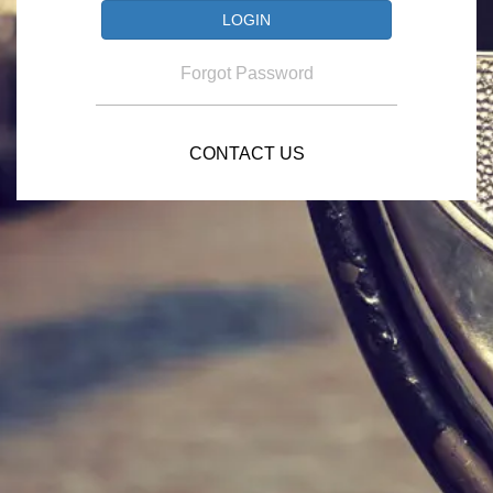
Forgot Password
CONTACT US