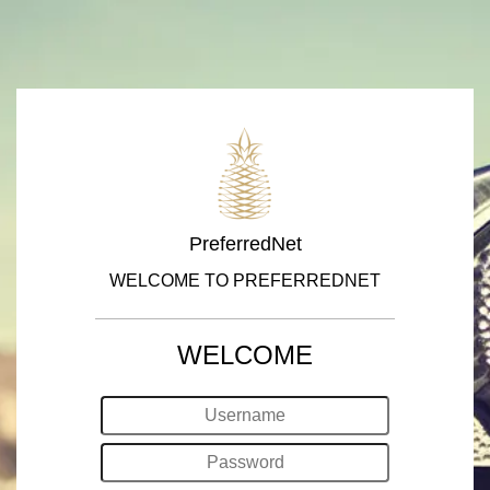
PreferredNet
WELCOME TO PREFERREDNET
WELCOME