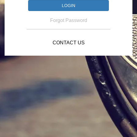
Forgot Password
CONTACT US