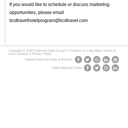
If you would like to schedule or discuss marketing
opportunities, please email
bcdtravelhotelprogram@bcdtravel.com
Copyright © 2026 Preferred Hotel Group™ |
Contact Us
|
Site Map
|
Terms of
Use
|
Cookies & Privacy Policy
Follow Preferred Hotels & Resorts:
Follow Beyond Green: