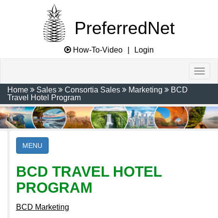
PreferredNet
How-To-Video
|
Login
Home
Sales
Consortia Sales
Marketing
BCD
Travel Hotel Program
MENU
BCD TRAVEL HOTEL
PROGRAM
BCD Marketing