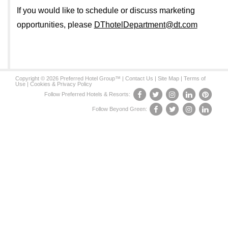
If you would like to schedule or discuss marketing
opportunities, please
DThotelDepartment@dt.com
Copyright © 2026 Preferred Hotel Group™ |
Contact Us
|
Site Map
|
Terms of
Use
|
Cookies & Privacy Policy
Follow Preferred Hotels & Resorts:
Follow Beyond Green: