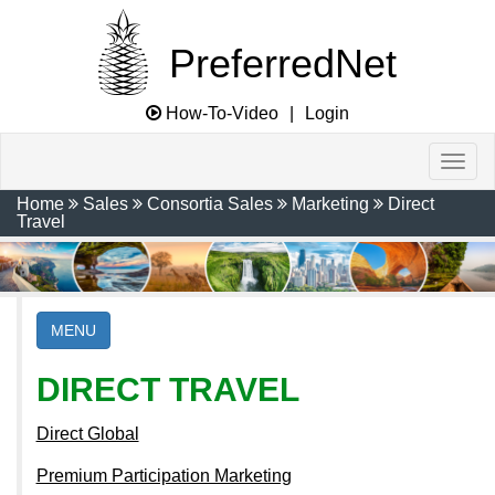
PreferredNet
How-To-Video
|
Login
Home
Sales
Consortia Sales
Marketing
Direct
Travel
MENU
DIRECT TRAVEL
Direct Global
Premium Participation Marketing