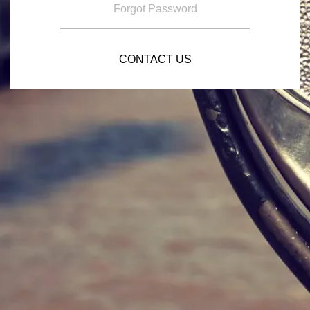
Forgot Password
CONTACT US