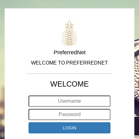
PreferredNet
WELCOME TO PREFERREDNET
WELCOME