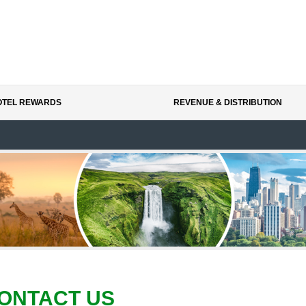
HOTEL REWARDS
REVENUE & DISTRIBUTION
ONTACT US