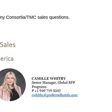
ny Consortia/TMC sales questions.