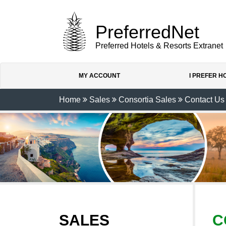
PreferredNet
Preferred Hotels & Resorts Extranet
MY ACCOUNT
I PREFER 
Home
Sales
Consortia Sales
Contact Us
SALES
C