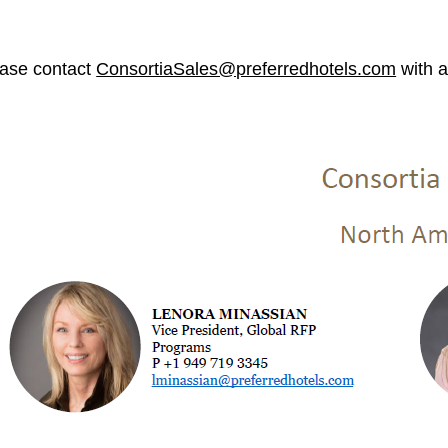
ase contact
ConsortiaSales@preferredhotels.com
with a