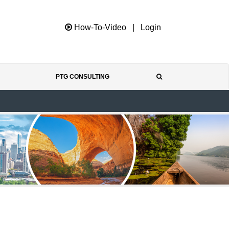
How-To-Video
|
Login
PTG CONSULTING