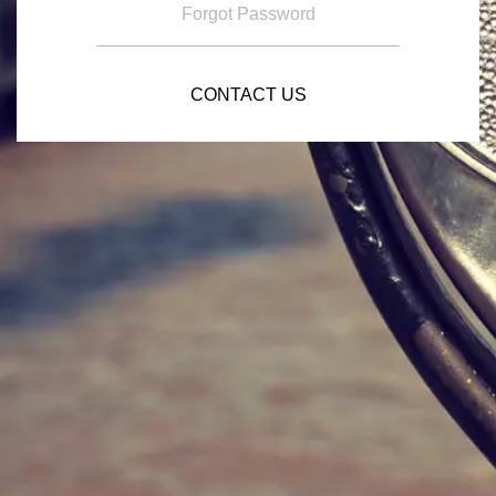
Forgot Password
CONTACT US