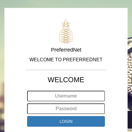
PreferredNet
WELCOME TO PREFERREDNET
WELCOME