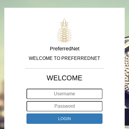
PreferredNet
WELCOME TO PREFERREDNET
WELCOME