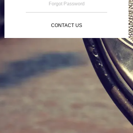
Forgot Password
CONTACT US