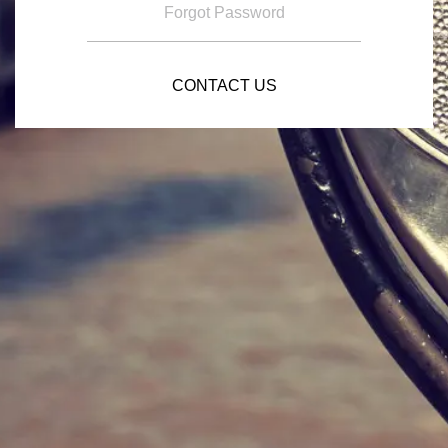
Forgot Password
CONTACT US