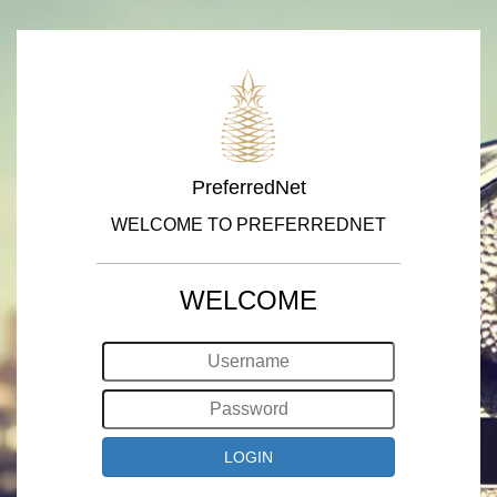
PreferredNet
WELCOME TO PREFERREDNET
WELCOME