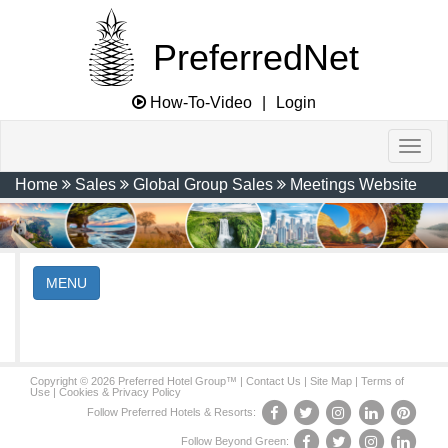
PreferredNet
How-To-Video
|
Login
Home
Sales
Global Group Sales
Meetings Website
MENU
Copyright © 2026 Preferred Hotel Group™ |
Contact Us
|
Site Map
|
Terms of
Use
|
Cookies & Privacy Policy
Follow Preferred Hotels & Resorts:
Follow Beyond Green: