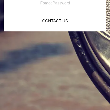
Forgot Password
CONTACT US