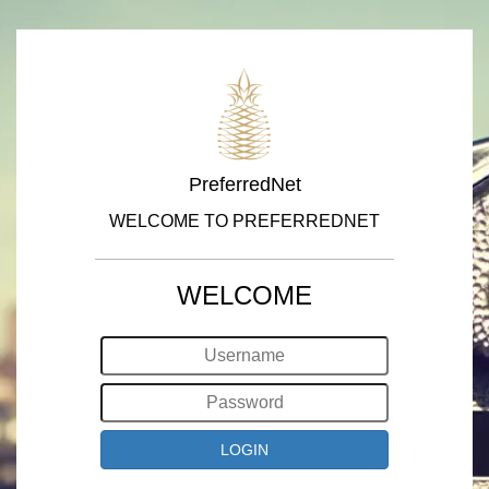
PreferredNet
WELCOME TO PREFERREDNET
WELCOME