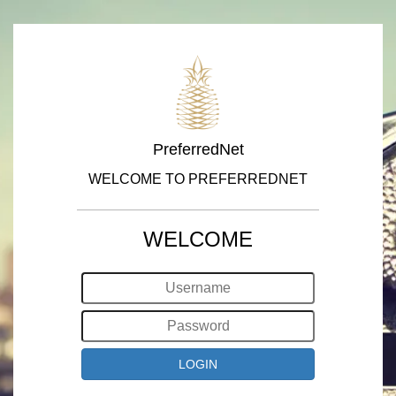
PreferredNet
WELCOME TO PREFERREDNET
WELCOME