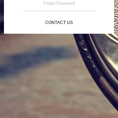
Forgot Password
CONTACT US