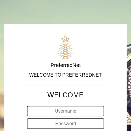
PreferredNet
WELCOME TO PREFERREDNET
WELCOME