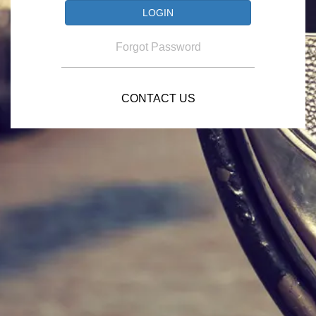
Forgot Password
CONTACT US