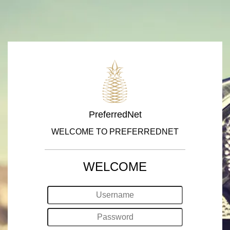
PreferredNet
WELCOME TO PREFERREDNET
WELCOME