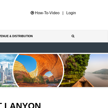
How-To-Video
|
Login
ENUE & DISTRIBUTION
T LANYON