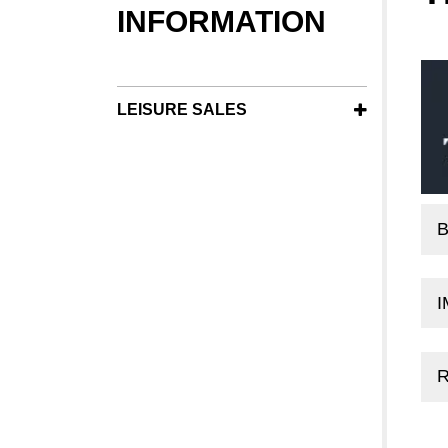
INFORMATION
LEISURE SALES
B