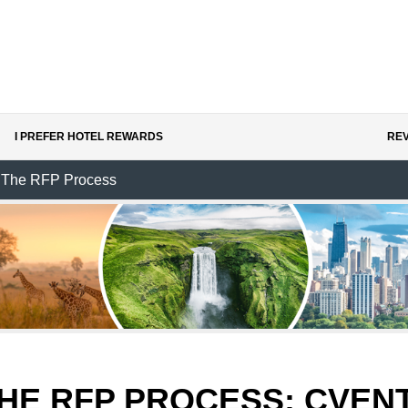
I PREFER HOTEL REWARDS
REV
The RFP Process
HE RFP PROCESS:
CVEN