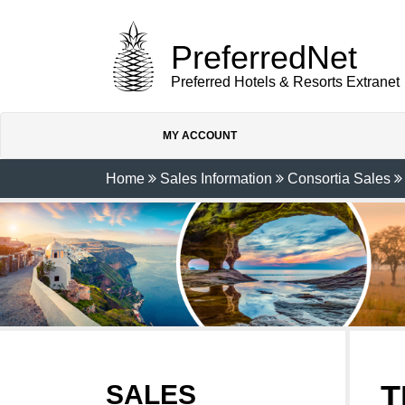
PreferredNet
Preferred Hotels & Resorts Extranet
MY ACCOUNT
Home
Sales Information
Consortia Sales
T
SALES