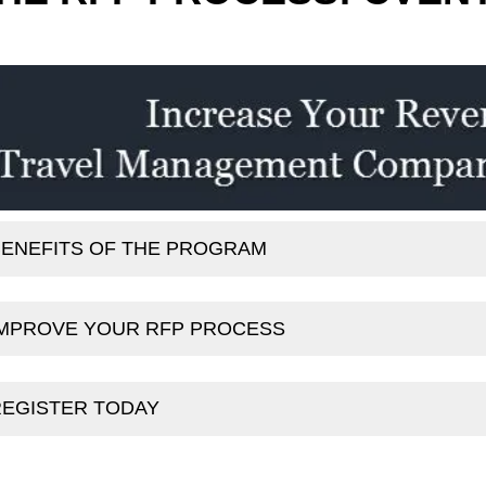
ENEFITS OF THE PROGRAM
IMPROVE YOUR RFP PROCESS
REGISTER TODAY